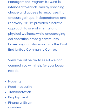
Management Program (CBCM) is
intended to enrich lives by providing
choice and access to resources that
encourage hope, independence and
recovery. CBCM provides a holistic
approach to overall mental and
physical wellness while encouraging
collaboration among community-
based organizations such as the East
End United Community Center.
View the list below to see if we can
connect you with help for your basic
needs.
Housing
Food Insecurity
Transportation
Employment
Financial Strain