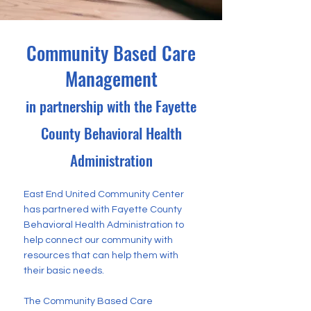
Community Based Care
Management
in partnership with the Fayette
County Behavioral Health
Administration
East End United Community Center
has partnered with Fayette County
Behavioral Health Administration to
help connect our community with
resources that can help them with
their basic needs.
The Community Based Care