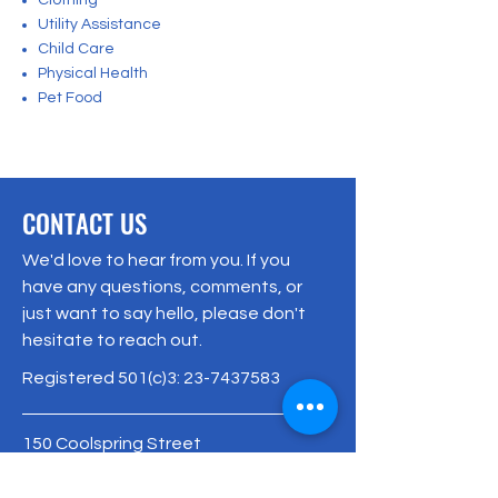
Clothing
Utility Assistance
Child Care
Physical Health
Pet Food
CONTACT US
We'd love to hear from you. If you
have any questions, comments, or
just want to say hello, please don't
hesitate to reach out.
Registered 501(c)3:
23-7437583
150 Coolspring Street
Uniontown, PA 15401