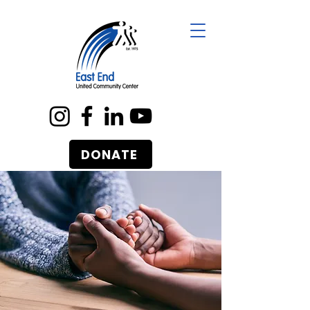
DONATE