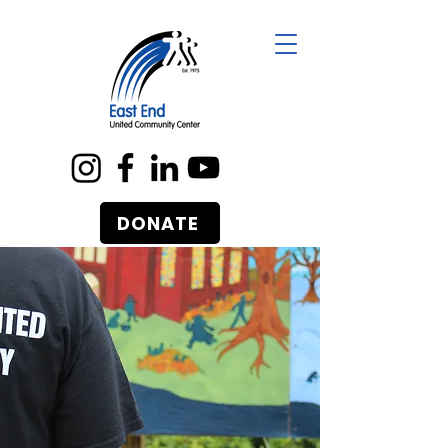
DONATE