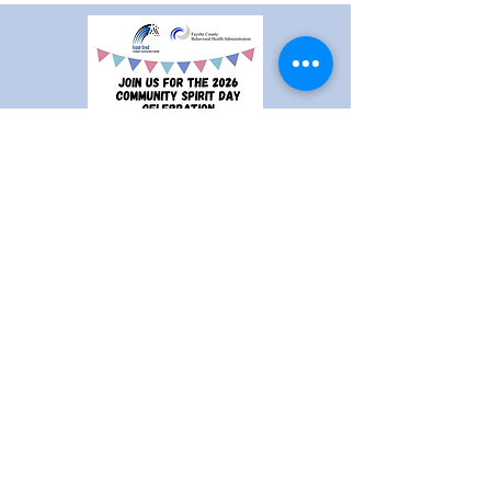
Community Spirit Day
A free event put on by the East End
United Community Center and the
Fayette County Behavioral Health
Administration to bring together the
community for a day of fun, food, and
friends!