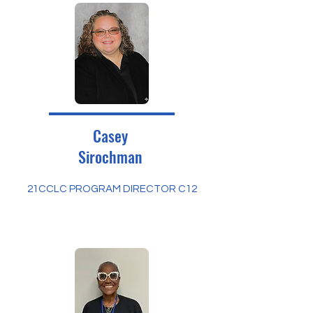
Casey
Sirochman
21CCLC PROGRAM DIRECTOR C12