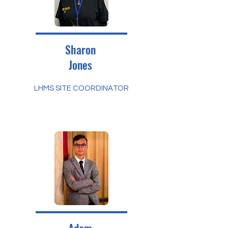
Sharon
Jones
LHMS SITE COORDINATOR