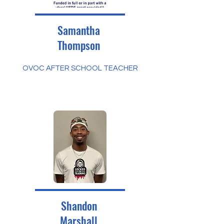
Samantha
Thompson
OVOC AFTER SCHOOL TEACHER
Shandon
Marshall