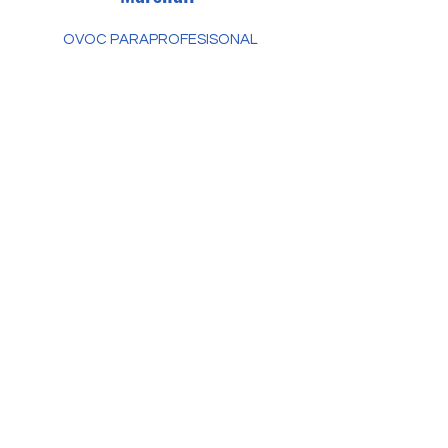
OVOC PARAPROFESISONAL