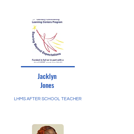
Jacklyn
Jones
LHMS AFTER SCHOOL TEACHER