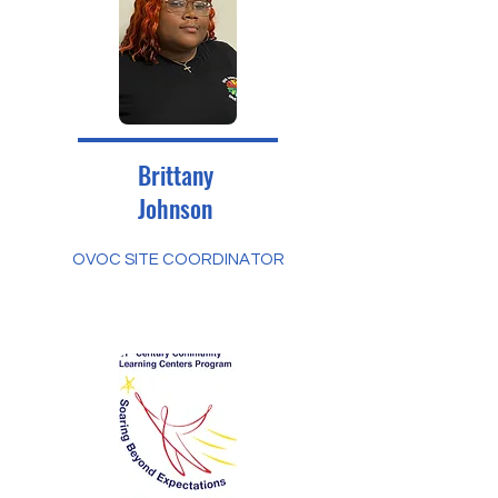
Brittany
Johnson
OVOC SITE COORDINATOR