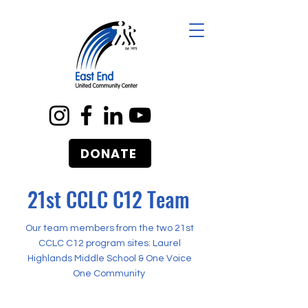
DONATE
21st CCLC C12 Team
Our team members from the two 21st
CCLC C12 program sites: Laurel
Highlands Middle School & One Voice
One Community