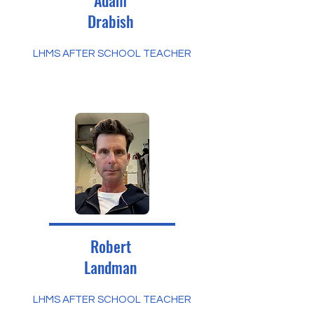
Adam
Drabish
LHMS AFTER SCHOOL TEACHER
Robert
Landman
LHMS AFTER SCHOOL TEACHER