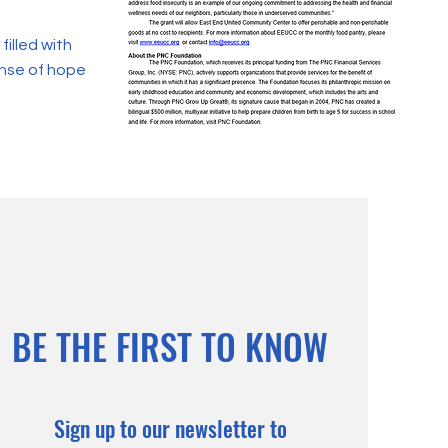
filled with
ense of hope
BE THE FIRST TO KNOW
Sign up to our newsletter to