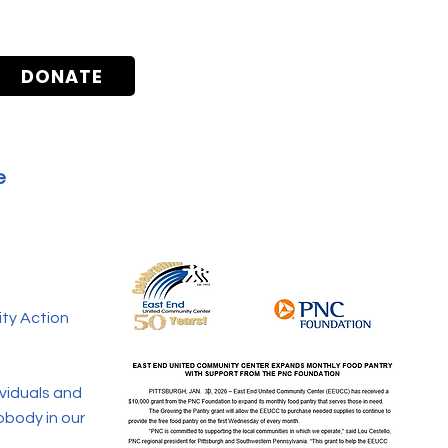
DONATE
e
ty Action
ividuals and
nobody in our