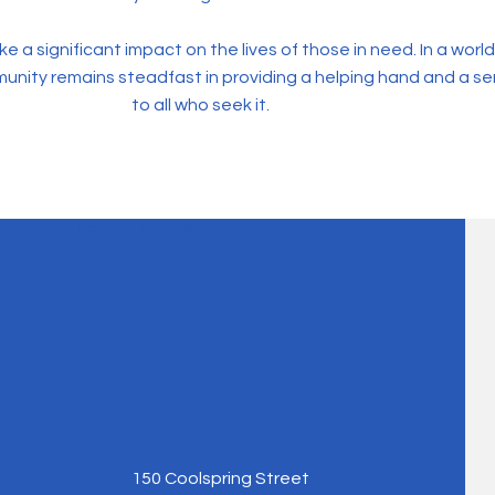
a significant impact on the lives of those in need. In a world 
munity remains steadfast in providing a helping hand and a s
to all who seek it.
Payton Shetler
150 Coolspring Street