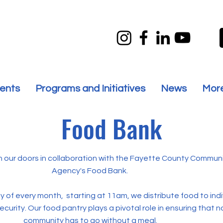
ents
Programs and Initiatives
News
Mor
Food Bank
 our doors in collaboration with the Fayette County Communi
Agency's Food Bank.
 of every month, starting at 11am, we distribute food to ind
ecurity. Our food pantry plays a pivotal role in ensuring that 
community has to go without a meal.