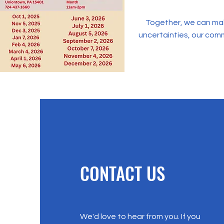
Together, we can make 
uncertainties, our com
CONTACT US
We'd love to hear from you. If you