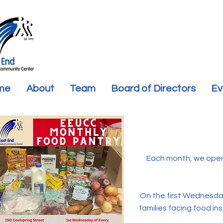
me
About
Team
Board of Directors
Ev
Each month, we open
On the first Wednesday
families facing food ins