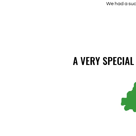
We had a succ
A VERY SPECIA