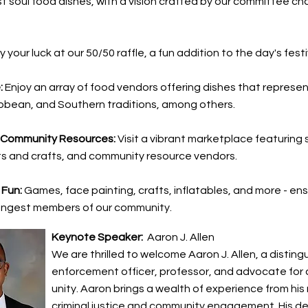
 soul food dishes, with a vision crafted by our committee chai
y your luck at our 50/50 raffle, a fun addition to the day's festi
:
Enjoy an array of food vendors offering dishes that represen
bbean, and Southern traditions, among others.
 Community Resources:
Visit a vibrant marketplace featuring 
ts and crafts, and community resource vendors.
 Fun:
Games, face painting, crafts, inflatables, and more - ens
ungest members of our community.
Keynote Speaker:
Aaron J. Allen
We are thrilled to welcome Aaron J. Allen, a disting
enforcement officer, professor, and advocate for
unity. Aaron brings a wealth of experience from his r
criminal justice and community engagement. His de