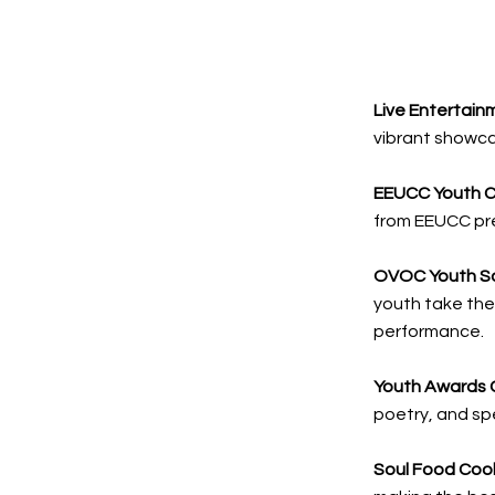
Live Entertain
vibrant showca
EEUCC Youth C
from EEUCC pre
OVOC Youth S
youth take the
performance.
Youth Awards 
poetry, and s
Soul Food Coo