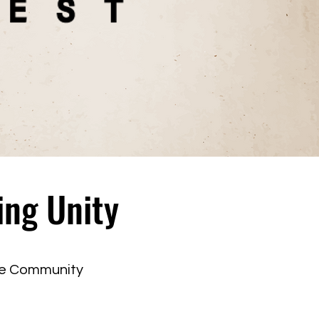
ing Unity
ne Community