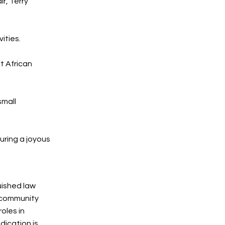
r, Terry
vities.
t African
small
uring a joyous
uished law
 community
oles in
dication is