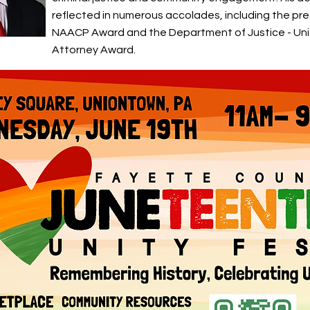
reflected in numerous accolades, including the pre
NAACP Award and the Department of Justice - Un
Attorney Award.