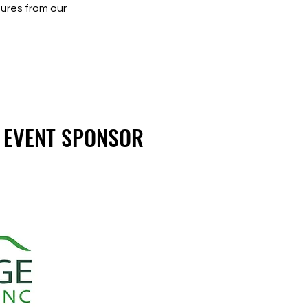
ures from our
 EVENT SPONSOR