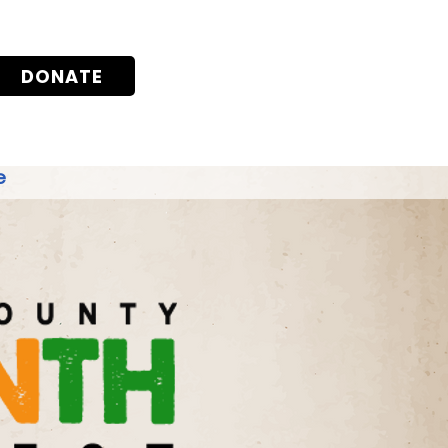
DONATE
e