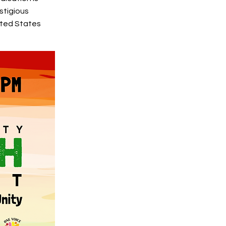
stigious
ited States