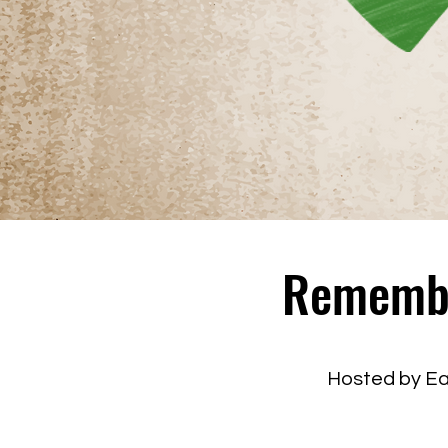
Remember
Hosted by E