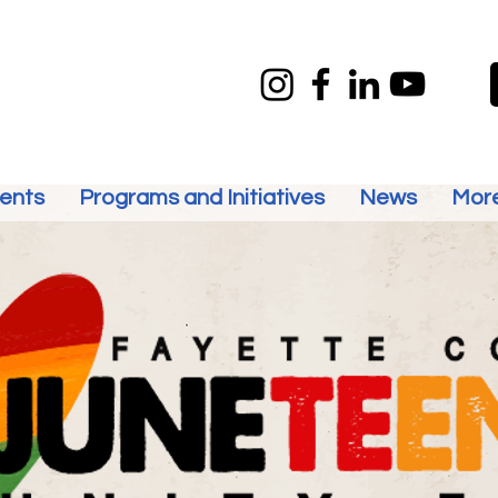
ents
Programs and Initiatives
News
Mor