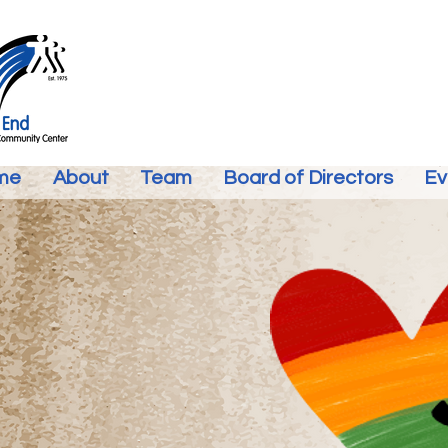
me
About
Team
Board of Directors
Ev