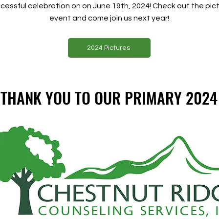
essful celebration on on June 19th, 2024! Check out the pict
event and come join us next year!
2024 Pictures
L THANK YOU TO OUR PRIMARY 2024