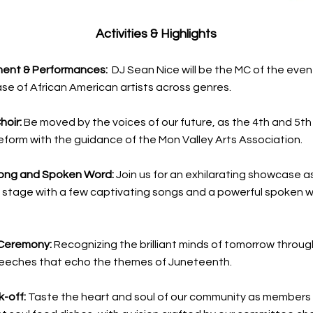
Activities & Highlights
ment & Performances:
DJ Sean Nice will be the MC of the even
se of African American artists across genres.
hoir:
Be moved by the voices of our future, as the 4th and 5t
form with the guidance of the Mon Valley Arts Association.
ong and Spoken Word:
Join us for an exhilarating showcase 
 stage with a few captivating songs and a powerful spoken 
Ceremony:
Recognizing the brilliant minds of tomorrow throug
peeches that echo the themes of Juneteenth.
k-off:
Taste the heart and soul of our community as members