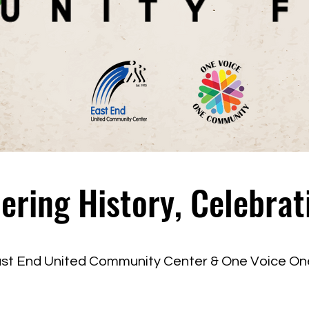
ing History, Celebrat
ast End United Community Center & One Voice O