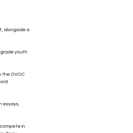
t, alongside a
h grade youth
as the OVOC
word
h essays,
 compete in