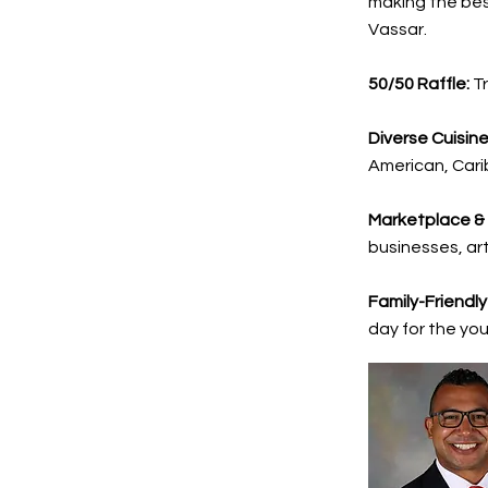
making the best
Vassar.
50/50 Raffle:
Tr
Diverse Cuisine
American, Cari
Marketplace &
businesses, ar
Family-Friendly
day for the yo