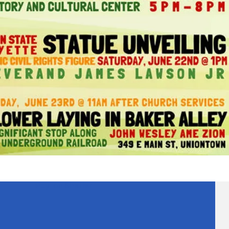
Payton Shetler