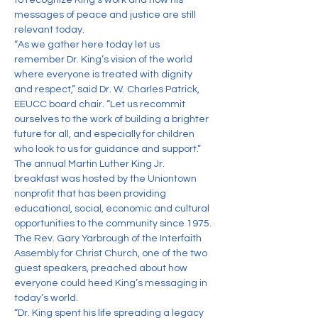
to recognize King’s work and how his 
messages of peace and justice are still 
relevant today.
“As we gather here today let us 
remember Dr. King’s vision of the world 
where everyone is treated with dignity 
and respect,” said Dr. W. Charles Patrick, 
EEUCC board chair. “Let us recommit 
ourselves to the work of building a brighter 
future for all, and especially for children 
who look to us for guidance and support.”
The annual Martin Luther King Jr. 
breakfast was hosted by the Uniontown 
nonprofit that has been providing 
educational, social, economic and cultural 
opportunities to the community since 1975.
The Rev. Gary Yarbrough of the Interfaith 
Assembly for Christ Church, one of the two 
guest speakers, preached about how 
everyone could heed King’s messaging in 
today’s world.
“Dr. King spent his life spreading a legacy 