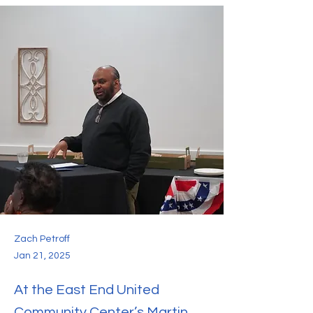
Zach Petroff
Jan 21, 2025
At the East End United
Community Center’s Martin