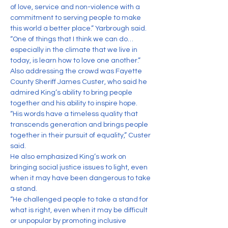
of love, service and non-violence with a 
commitment to serving people to make 
this world a better place.” Yarbrough said. 
“One of things that I think we can do…
especially in the climate that we live in 
today, is learn how to love one another.”
Also addressing the crowd was Fayette 
County Sheriff James Custer, who said he 
admired King’s ability to bring people 
together and his ability to inspire hope.
“His words have a timeless quality that 
transcends generation and brings people 
together in their pursuit of equality,” Custer 
said.
He also emphasized King’s work on 
bringing social justice issues to light, even 
when it may have been dangerous to take 
a stand.
“He challenged people to take a stand for 
what is right, even when it may be difficult 
or unpopular by promoting inclusive 