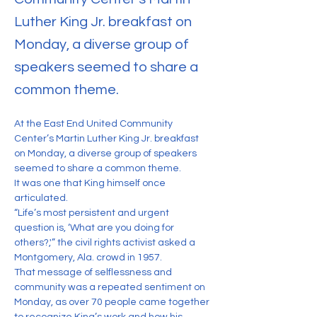
Luther King Jr. breakfast on
Monday, a diverse group of
speakers seemed to share a
common theme.
At the East End United Community 
Center’s Martin Luther King Jr. breakfast 
on Monday, a diverse group of speakers 
seemed to share a common theme.
It was one that King himself once 
articulated.
“Life’s most persistent and urgent 
question is, ‘What are you doing for 
others?,'” the civil rights activist asked a 
Montgomery, Ala. crowd in 1957.
That message of selflessness and 
community was a repeated sentiment on 
Monday, as over 70 people came together 