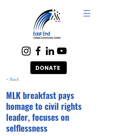
DONATE
< Back
MLK breakfast pays
homage to civil rights
leader, focuses on
selflessness