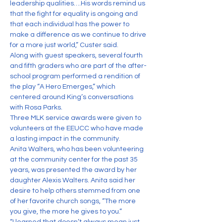
leadership qualities….His words remind us 
that the fight for equality is ongoing and 
that each individual has the power to 
make a difference as we continue to drive 
for a more just world,” Custer said.
Along with guest speakers, several fourth 
and fifth graders who are part of the after-
school program performed a rendition of 
the play “A Hero Emerges,” which 
centered around King’s conversations 
with Rosa Parks.
Three MLK service awards were given to 
volunteers at the EEUCC who have made 
a lasting impact in the community.
Anita Walters, who has been volunteering 
at the community center for the past 35 
years, was presented the award by her 
daughter Alexis Walters. Anita said her 
desire to help others stemmed from one 
of her favorite church songs, “The more 
you give, the more he gives to you.”