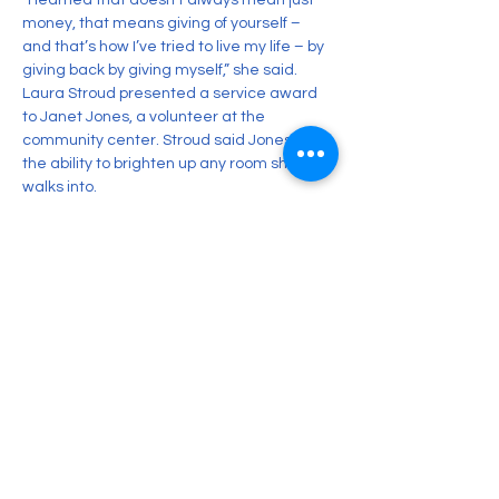
“I learned that doesn’t always mean just 
money, that means giving of yourself – 
and that’s how I’ve tried to live my life – by 
giving back by giving myself,” she said.
Laura Stroud presented a service award 
to Janet Jones, a volunteer at the 
community center. Stroud said Jones has 
the ability to brighten up any room she 
walks into.
“It’s rare to meet and spend time with a 
person who has the same energy as 
sunshine,” Stroud said. “Their aura is so 
positive, right and warm – just like the sun.”
George Lasky was also a recipient of the 
award but was not able to attend.
Previous
Next
CONTACT US